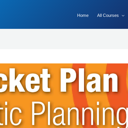
Home
All Courses