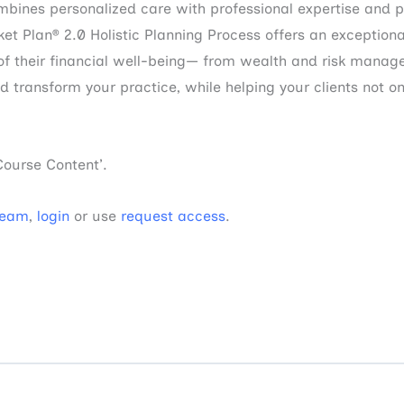
ines personalized care with professional expertise and p
ket Plan® 2.0 Holistic Planning Process offers an exceptiona
 of their financial well-being— from wealth and risk manag
transform your practice, while helping your clients not onl
Course Content’.
Team
,
login
or use
request access
.