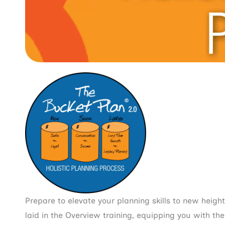
Prepare to elevate your planning skills to new heigh
laid in the Overview training, equipping you with th