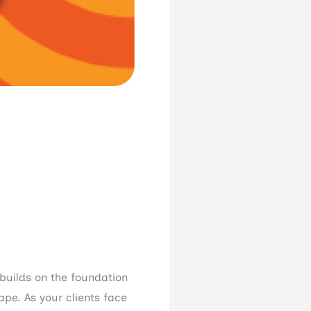
 builds on the foundation
ape. As your clients face