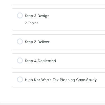
Step 2 Design
2 Topics
Step 3 Deliver
Step 4 Dedicated
High Net Worth Tax Planning Case Study