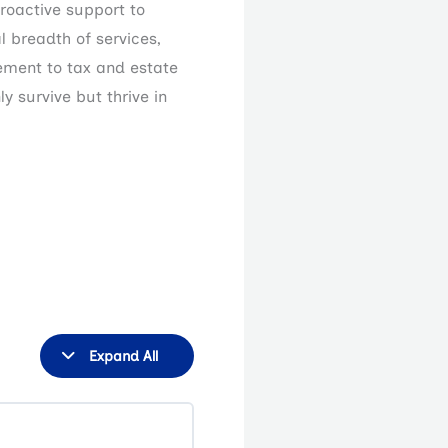
roactive support to
l breadth of services,
ement to tax and estate
y survive but thrive in
Lessons
Step
2
Expand All
Design