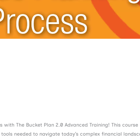
ts with The Bucket Plan 2.0 Advanced Training! This course
e tools needed to navigate today’s complex financial landsc