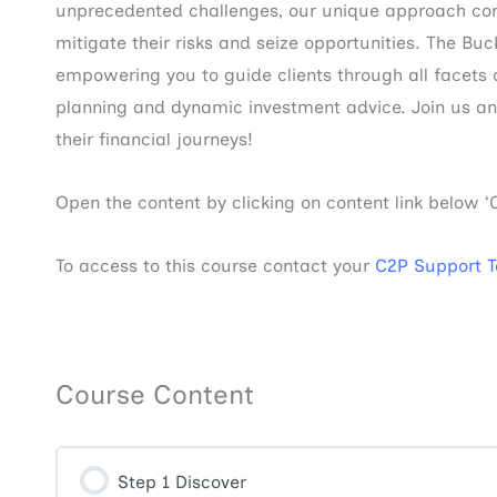
unprecedented challenges, our unique approach comb
mitigate their risks and seize opportunities. The Buc
empowering you to guide clients through all facets
planning and dynamic investment advice. Join us and 
their financial journeys!
Open the content by clicking on content link below ‘
To access to this course contact your
C2P Support 
Course Content
Step 1 Discover