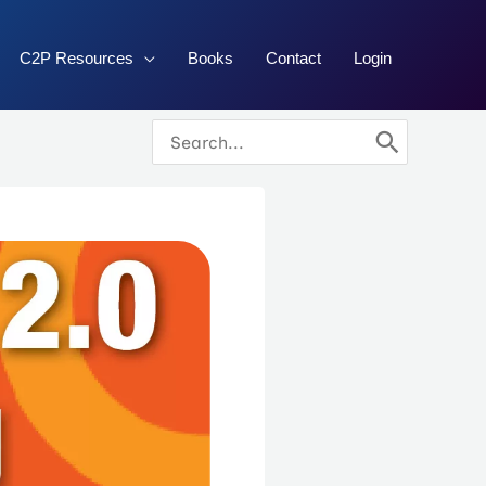
C2P Resources
Books
Contact
Login
Search
for: