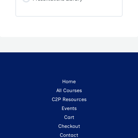
Home
All Courses
C2P Resources
Events
Cart
Checkout
Contact