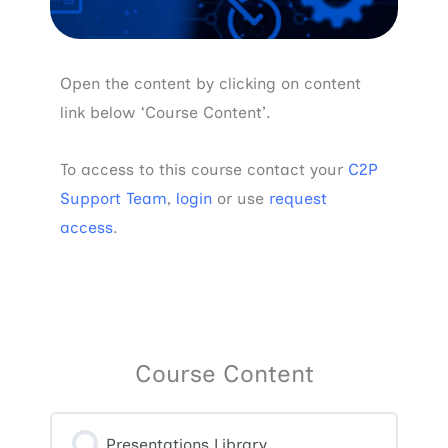
Open the content by clicking on content
link below ‘Course Content’.
To access to this course contact your
C2P
Support Team
,
login
or use
request
access
.
Course Content
Presentations Library