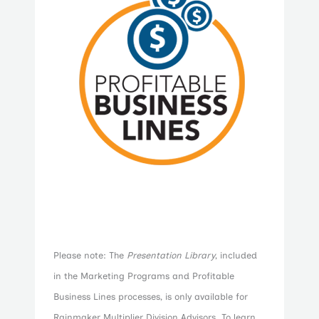
Please note: The
Presentation Library
, included
in the Marketing Programs and Profitable
Business Lines processes, is only available for
Rainmaker Multiplier Division Advisors. To learn