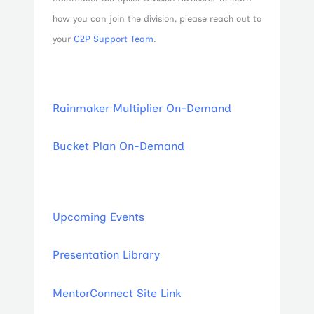
how you can join the division, please reach out to
your
C2P Support Team
.
Rainmaker Multiplier On-Demand
Bucket Plan On-Demand
Upcoming Events
Presentation Library
MentorConnect Site Link