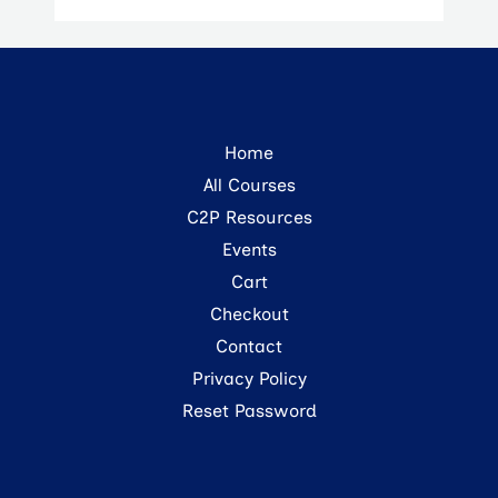
Home
All Courses
C2P Resources
Events
Cart
Checkout
Contact
Privacy Policy
Reset Password