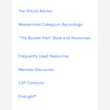
The Virtual Advisor
Mastermind Collegium Recordings
“The Bucket Plan” Book and Resources
Frequently Used Resources
Member Discounts
C2P Contacts
FireLight®