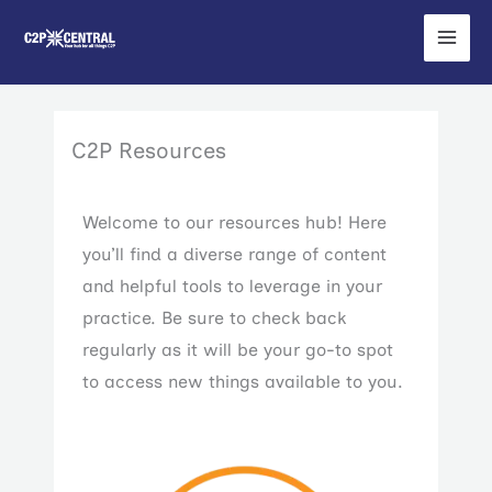
Skip
to
content
C2P Resources
Welcome to our resources hub! Here
you’ll find a diverse range of content
and helpful tools to leverage in your
practice. Be sure to check back
regularly as it will be your go-to spot
to access new things available to you.