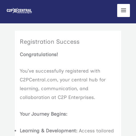
Skip
to
content
Registration Success
Congratulations!
You’ve successfully registered with
C2PCentral.com, your central hub for
learning, communication, and
collaboration at C2P Enterprises.
Your Journey Begins:
Learning & Development:
Access tailored