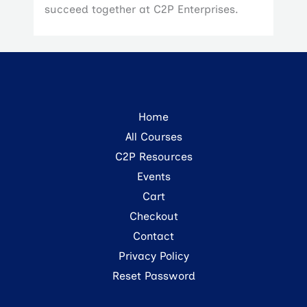
succeed together at C2P Enterprises.
Home
All Courses
C2P Resources
Events
Cart
Checkout
Contact
Privacy Policy
Reset Password