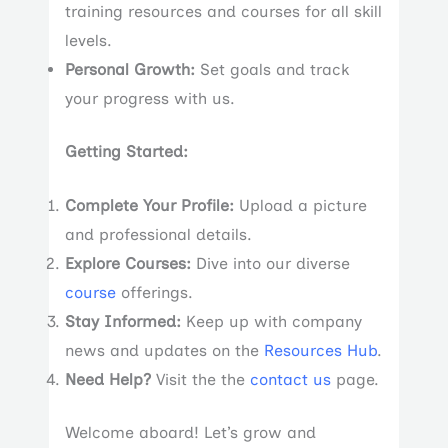
training resources and courses for all skill
levels.
Personal Growth:
Set goals and track
your progress with us.
Getting Started:
Complete Your Profile:
Upload a picture
and professional details.
Explore Courses:
Dive into our diverse
course
offerings.
Stay Informed:
Keep up with company
news and updates on the
Resources Hub
.
Need Help?
Visit the the
contact us
page.
Welcome aboard! Let’s grow and