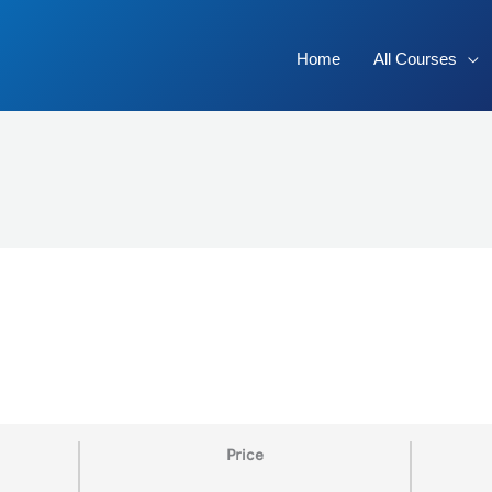
Home
All Courses
Price