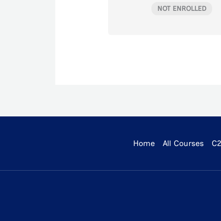
NOT ENROLLED
Home
All Courses
C2