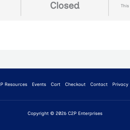
Closed
This
P Resources
Events
Cart
Checkout
Contact
Privacy 
Copyright © 2026 C2P Enterprises