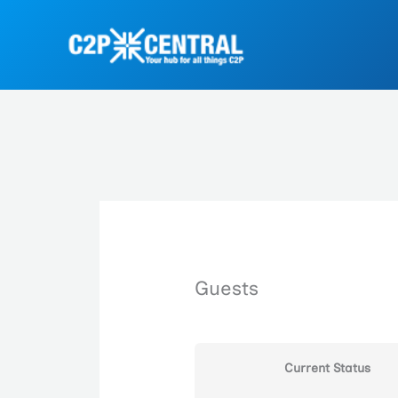
Skip
to
content
Guests
Current Status