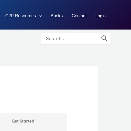
C2P Resources
Books
Contact
Login
Search
for:
Get Started