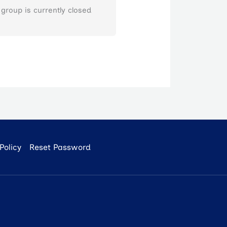
 group is currently closed
Policy
Reset Password