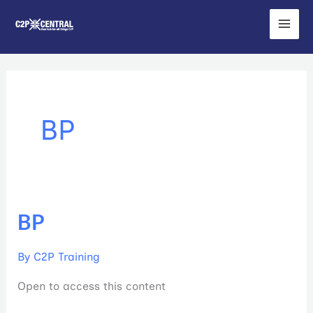
Skip
to
content
BP
BP
BP
By
C2P Training
Open to access this content