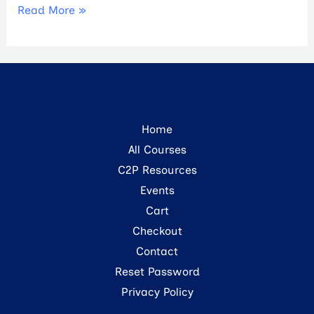
Read More »
Home
All Courses
C2P Resources
Events
Cart
Checkout
Contact
Reset Password
Privacy Policy