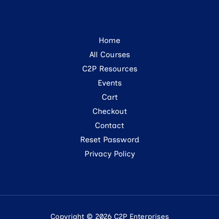
Home
All Courses
C2P Resources
Events
Cart
Checkout
Contact
Reset Password
Privacy Policy
Copyright © 2026 C2P Enterprises