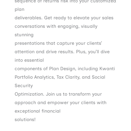
sequence of returns risk into your customized
plan
deliverables. Get ready to elevate your sales
conversations with engaging, visually
stunning
presentations that capture your clients’
attention and drive results. Plus, you’ll dive
into essential
components of Plan Design, including Kwanti
Portfolio Analytics, Tax Clarity, and Social
Security
Optimization. Join us to transform your
approach and empower your clients with
exceptional financial
solutions!