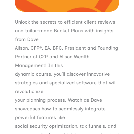
Unlock the secrets to efficient client reviews
and tailor-made Bucket Plans with insights
from Dave
Alison, CFP®, EA, BPC, President and Founding
Partner of C2P and Alison Wealth
Management! In this
dynamic course, you’ll discover innovative
strategies and specialized software that will
revolutionize
your planning process. Watch as Dave
showcases how to seamlessly integrate
powerful features like
social security optimization, tax funnels, and