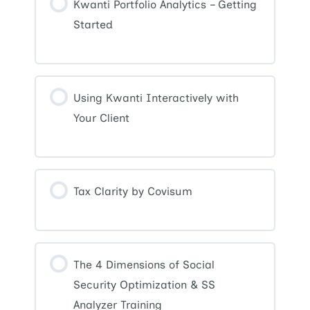
Kwanti Portfolio Analytics – Getting
Started
Using Kwanti Interactively with
Your Client
Tax Clarity by Covisum
The 4 Dimensions of Social
Security Optimization & SS
Analyzer Training