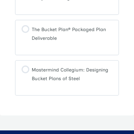
The Bucket Plan® Packaged Plan
Deliverable
Mastermind Collegium: Designing
Bucket Plans of Steel