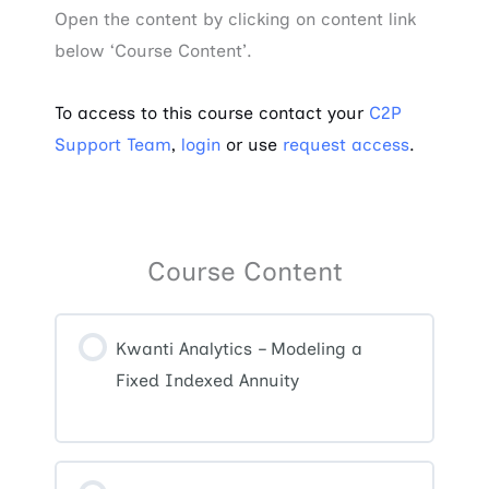
Open the content by clicking on content link
below ‘Course Content’.
To access to this course contact your
C2P
Support Team
,
login
or use
request access
.
Course Content
Kwanti Analytics – Modeling a
Fixed Indexed Annuity