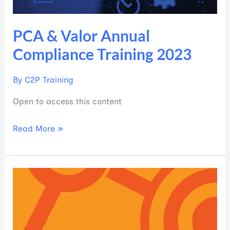
PCA & Valor Annual
Compliance Training 2023
By
C2P Training
Open to access this content
Read More »
Plan
Deliverables
Micro-
Tool