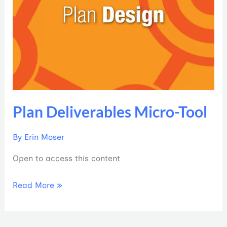
Plan Deliverables Micro-Tool
By
Erin Moser
Open to access this content
Read More »