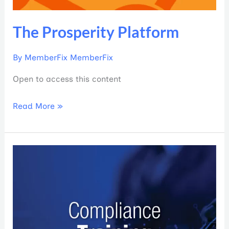
The Prosperity Platform
By
MemberFix MemberFix
Open to access this content
Read More »
2024
PCA
Annual
Compliance
Training