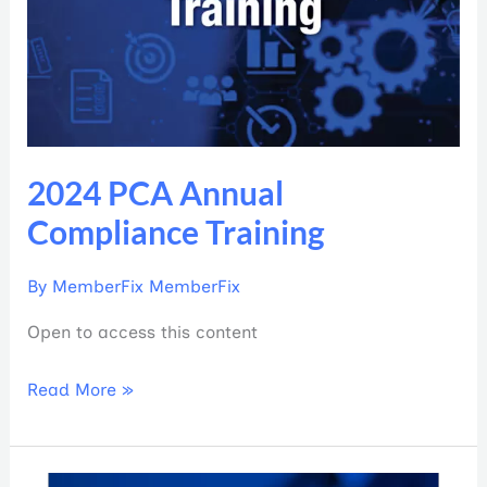
2024 PCA Annual
Compliance Training
By
MemberFix MemberFix
Open to access this content
Read More »