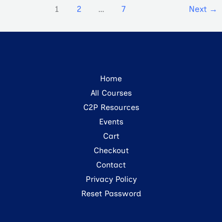
1
2
…
7
Next
→
Home
All Courses
C2P Resources
Events
Cart
Checkout
Contact
Privacy Policy
Reset Password