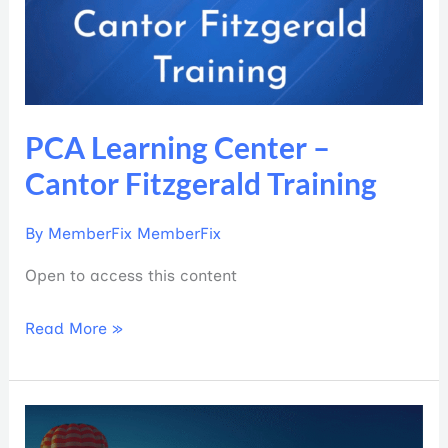
Fitzgerald
Training
PCA Learning Center –
Cantor Fitzgerald Training
By
MemberFix MemberFix
Open to access this content
Read More »
PCA
Learning