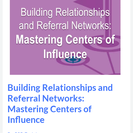
Relationships
and
Referral
Networks:
Mastering
Centers
of
Influence
Building Relationships and
Referral Networks:
Mastering Centers of
Influence