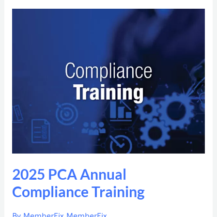
2025
PCA
Annual
Compliance
Training
2025 PCA Annual
Compliance Training
By
MemberFix MemberFix