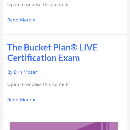
Open to access this content
Read More »
The Bucket Plan® LIVE
The
Bucket
Certification Exam
Plan®
LIVE
By
Erin Moser
Certification
Open to access this content
Exam
Read More »
Building