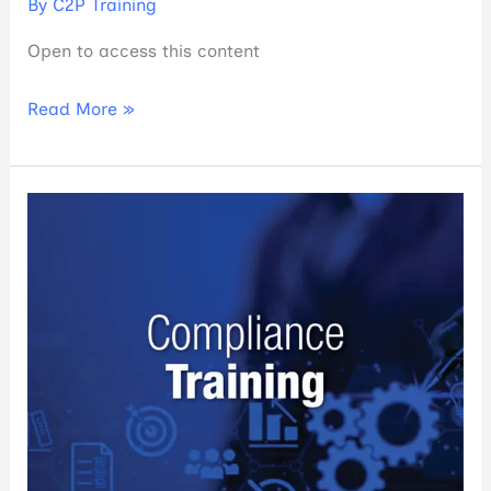
By
C2P Training
Open to access this content
Read More »
PCA
&
Valor
Annual
Compliance
Training
2023