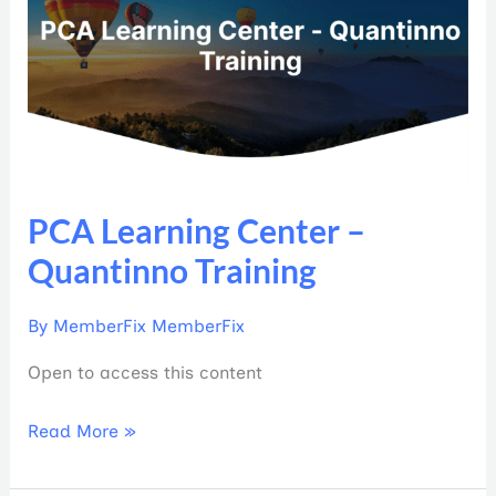
Center
–
Quantinno
Training
PCA Learning Center –
Quantinno Training
By
MemberFix MemberFix
Open to access this content
Read More »