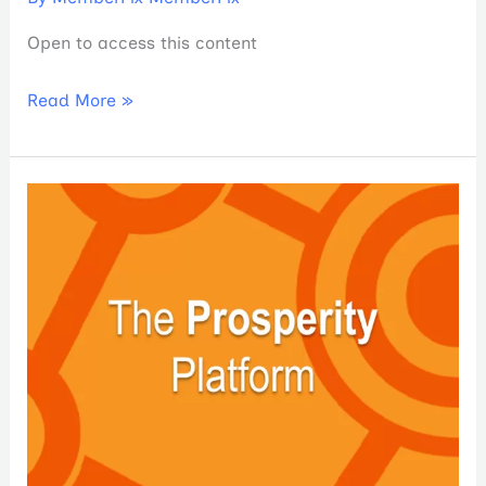
Open to access this content
Read More »
The
Prosperity
Platform