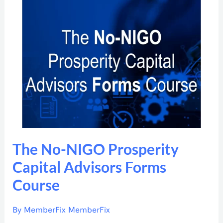
The
No-
NIGO
Prosperity
Capital
Advisors
Forms
Course
The No-NIGO Prosperity
Capital Advisors Forms
Course
By
MemberFix MemberFix