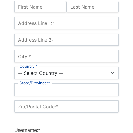
Name:
First Name
Last Name
Billing Address
Address Line 1:*
Address Line 2:
City:*
Country:*
State/Province:*
Zip/Postal Code:*
Username:*