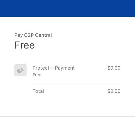
Pay C2P Central
Free
Protect – Payment
$0.00
Free
Total
$0.00