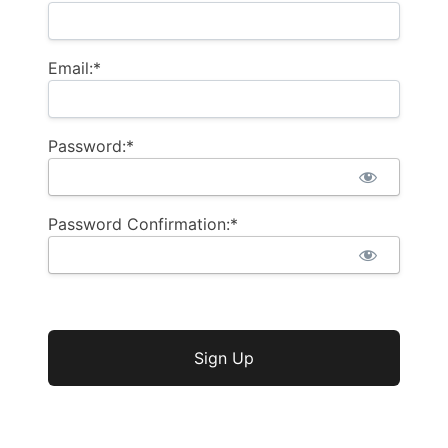
Email:*
Password:*
Password Confirmation:*
No val