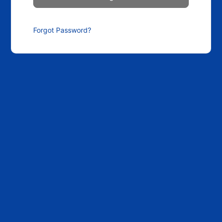
Forgot Password?