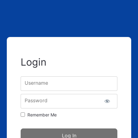
Login
Username
Password
Remember Me